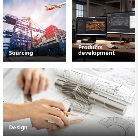
Products
Sourcing
development
Design