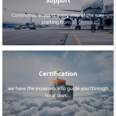
Support
Continuous support every step of the way,
starting from...
Certification
we have the experience to guide you through
local laws...