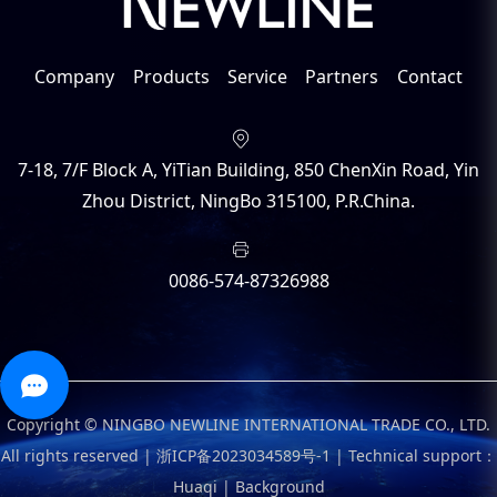
Company
Products
Service
Partners
Contact
7-18, 7/F Block A, YiTian Building, 850 ChenXin Road, Yin
Zhou District, NingBo 315100, P.R.China.
0086-574-87326988
Copyright © NINGBO NEWLINE INTERNATIONAL TRADE CO., LTD.
All rights reserved |
浙ICP备2023034589号-1
|
Technical support：
Huaqi
|
Background