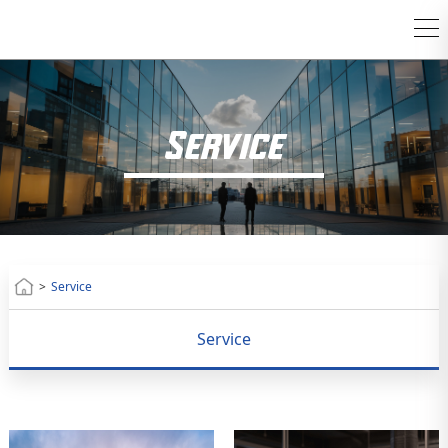
Service
>
Service
Service