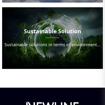
Sustainable Solution
Sustainable solutions in terms of environment...