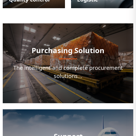
Purchasing Solution
The intelligent and complete procurement
solutions...