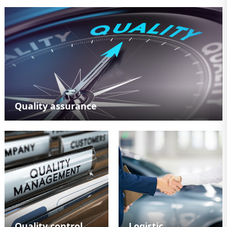
Quality assurance
Quality control
Logistic