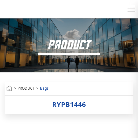
PRODUCT
>
PRODUCT
>
Bags
RYPB1446