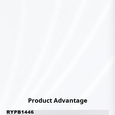
Product Advantage