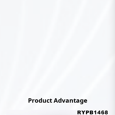
Product Advantage