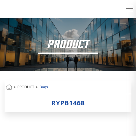
PRODUCT
>
PRODUCT
>
Bags
RYPB1468