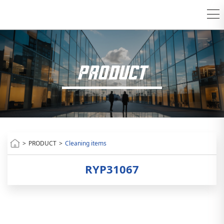
PRODUCT
>
PRODUCT
>
Cleaning items
RYP31067