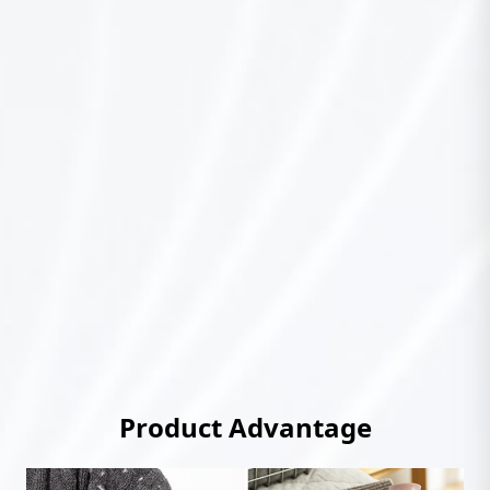
Product Advantage