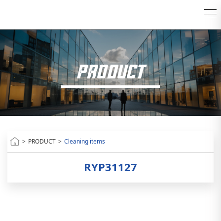
PRODUCT
>
PRODUCT
>
Cleaning items
RYP31127