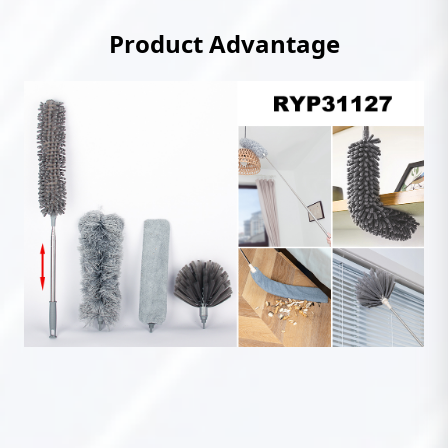
Product Advantage