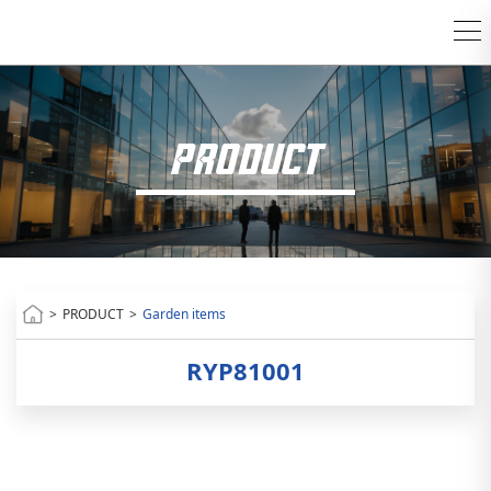
PRODUCT
>
PRODUCT
>
Garden items
RYP81001