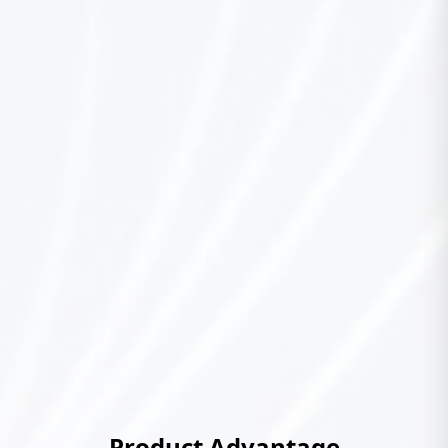
Product Advantage