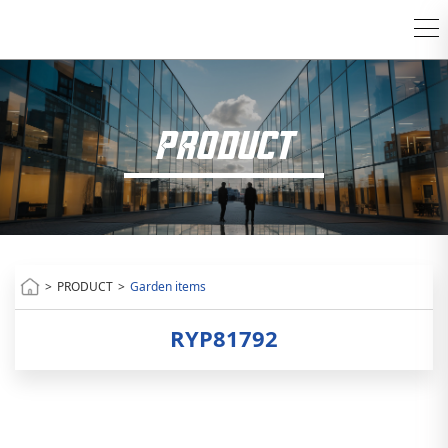
PRODUCT
>
PRODUCT
>
Garden items
RYP81792