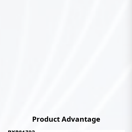
Product Advantage