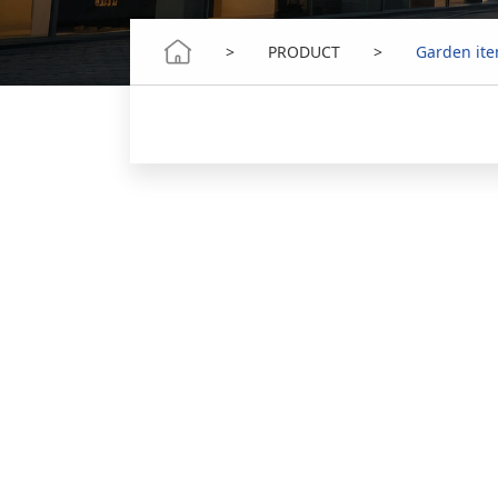
>
PRODUCT
>
Garden it