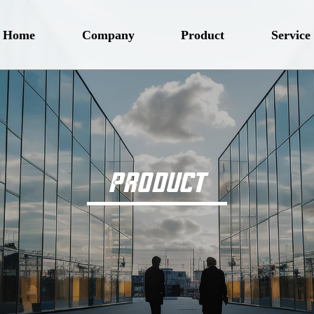
Home
Company
Product
Service
PRODUCT