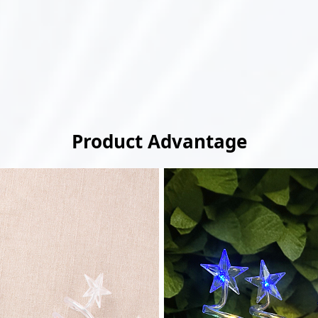
Product Advantage