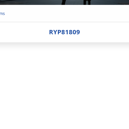
ems
RYP81809