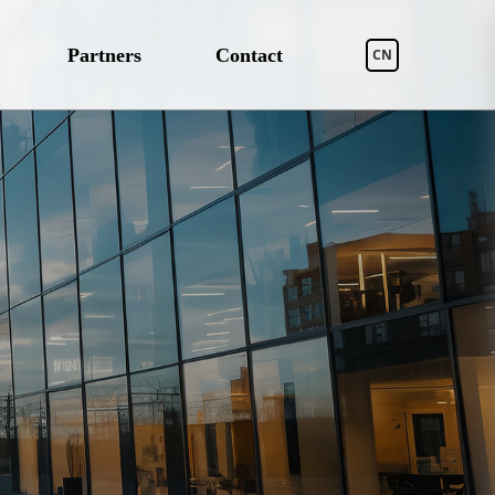
Partners
Contact
CN