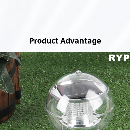
Product Advantage