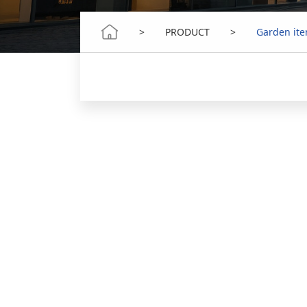
>
PRODUCT
>
Garden it