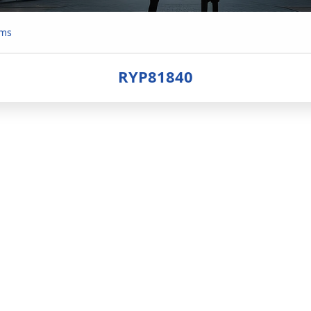
ems
RYP81840