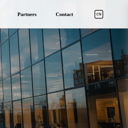
Partners
Contact
CN