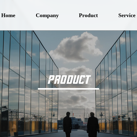
Home
Company
Product
Service
PRODUCT