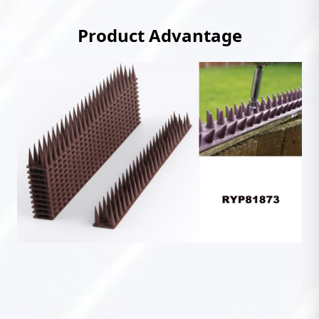
Product Advantage