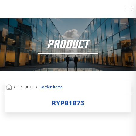
PRODUCT
>
PRODUCT
>
Garden items
RYP81873