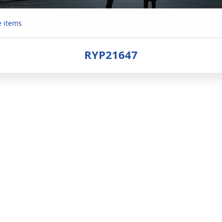
e items
RYP21647