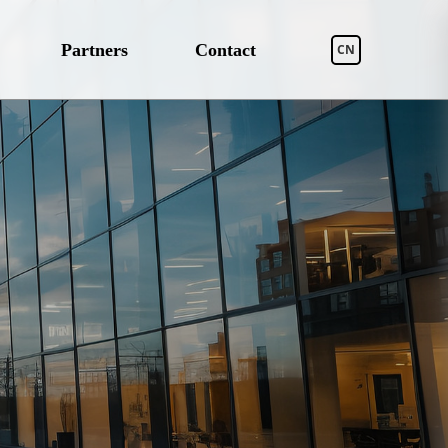
Partners
Contact
CN