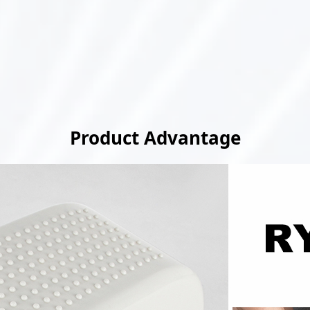
Product Advantage