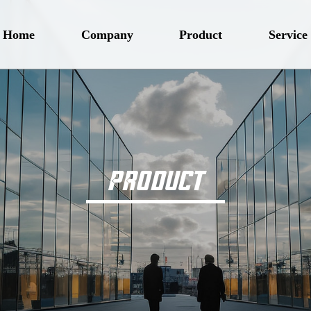
Home
Company
Product
Service
PRODUCT