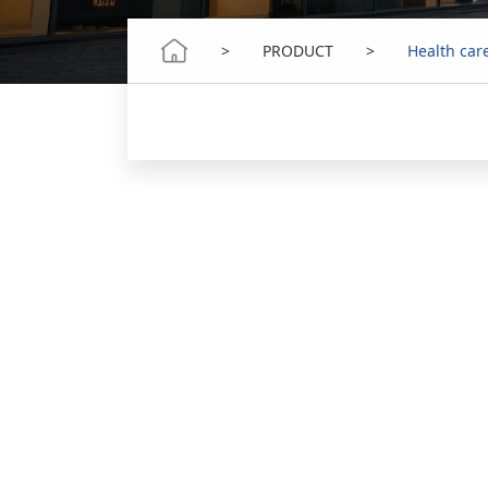
>
PRODUCT
>
Health car