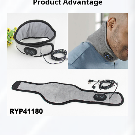
Product Advantage