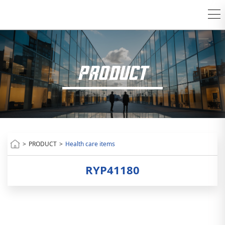
PRODUCT
>
PRODUCT
>
Health care items
RYP41180