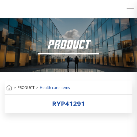
PRODUCT
>
PRODUCT
>
Health care items
RYP41291