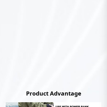
Product Advantage