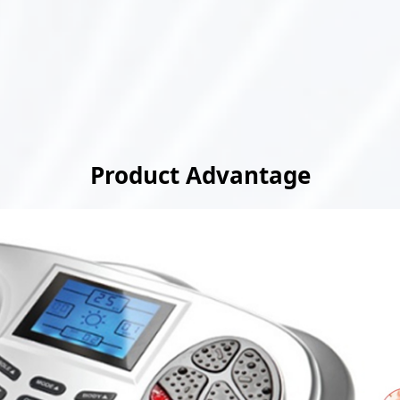
Product Advantage