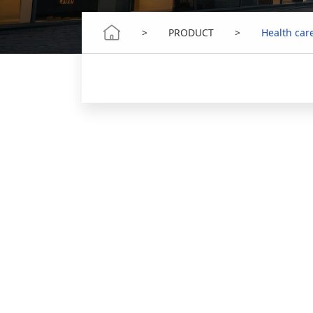
>
PRODUCT
>
Health car