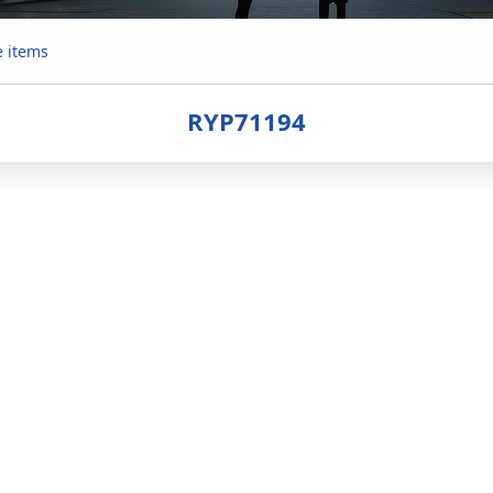
e items
RYP71194