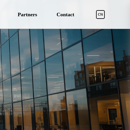
Partners
Contact
CN