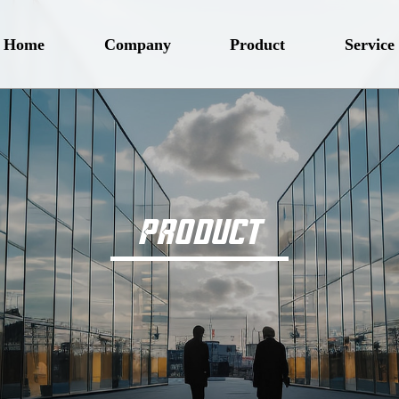
Home
Company
Product
Service
PRODUCT