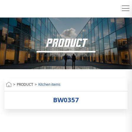
PRODUCT
>
PRODUCT
>
Kitchen items
BW0357