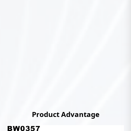
Product Advantage