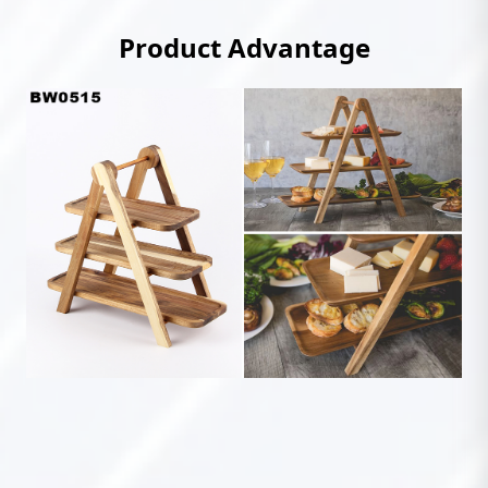
Product Advantage