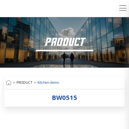
PRODUCT
>
PRODUCT
>
Kitchen items
BW0515