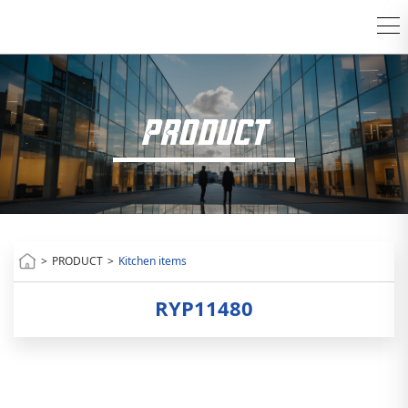
PRODUCT
>
PRODUCT
>
Kitchen items
RYP11480