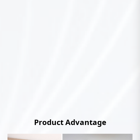
Product Advantage