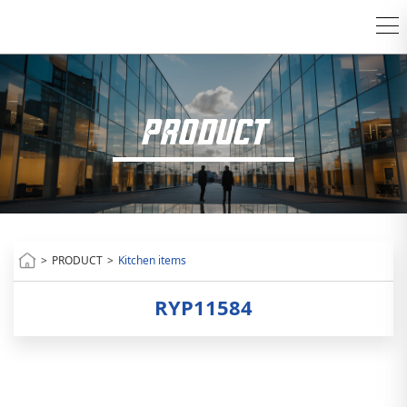
PRODUCT
>
PRODUCT
>
Kitchen items
RYP11584