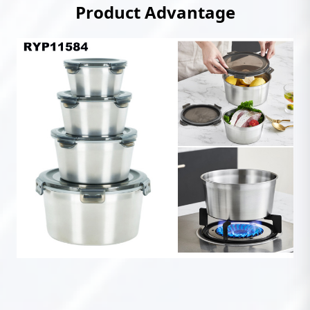
Product Advantage