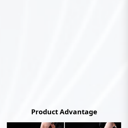
Product Advantage