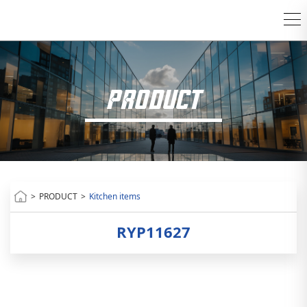
PRODUCT
>
PRODUCT
>
Kitchen items
RYP11627