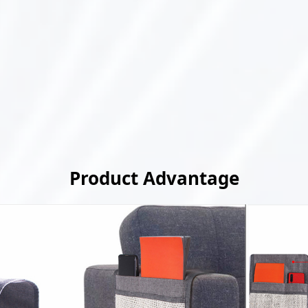
Product Advantage