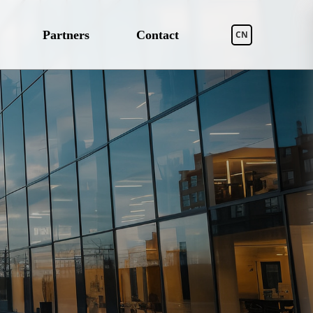
Partners
Contact
CN