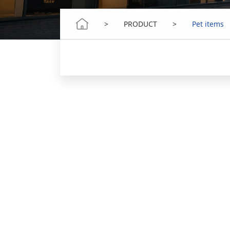
>
PRODUCT
>
Pet items