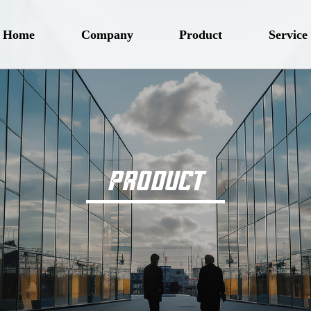
Home
Company
Product
Service
PRODUCT