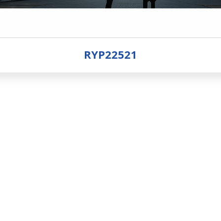
RYP22521