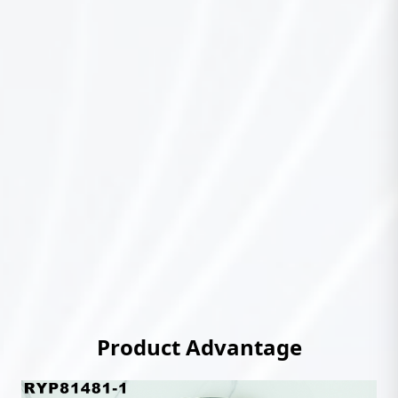
Product Advantage