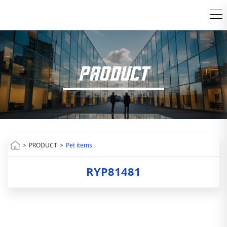
PRODUCT
>
PRODUCT
>
Pet items
RYP81481