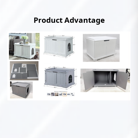
Product Advantage