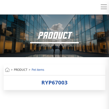
PRODUCT
>
PRODUCT
>
Pet items
RYP67003