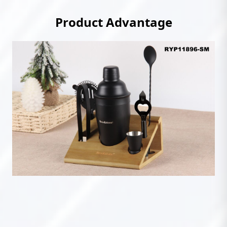
Product Advantage