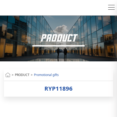
PRODUCT
>
PRODUCT
>
Promotional gifts
RYP11896