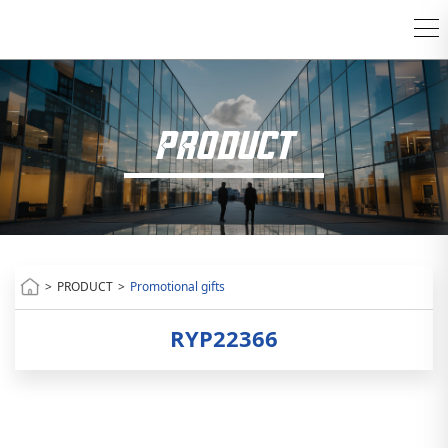
PRODUCT
>
PRODUCT
>
Promotional gifts
RYP22366