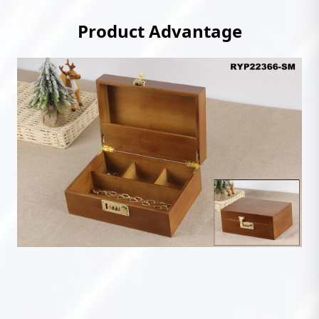
Product Advantage