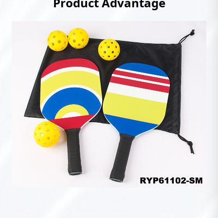
Product Advantage