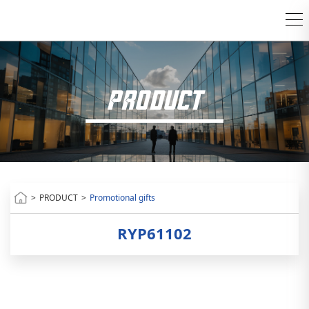
PRODUCT
>
PRODUCT
>
Promotional gifts
RYP61102