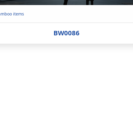
mboo items
BW0086