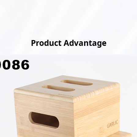
Product Advantage