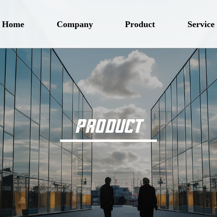
Home
Company
Product
Service
PRODUCT