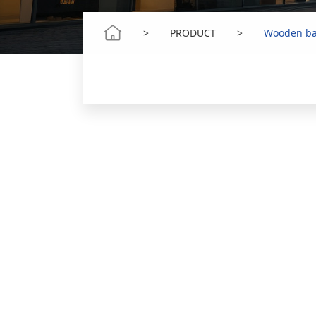
>
PRODUCT
>
Wooden ba