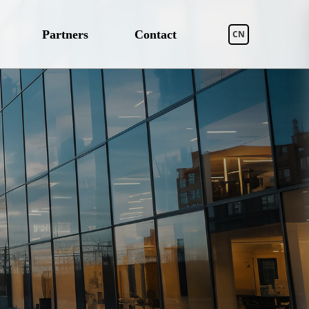
Partners
Contact
CN