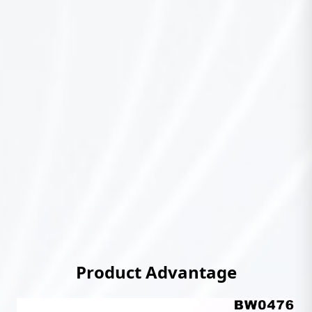
Product Advantage