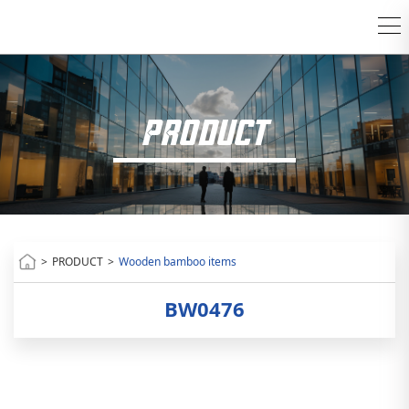
PRODUCT
>
PRODUCT
>
Wooden bamboo items
BW0476