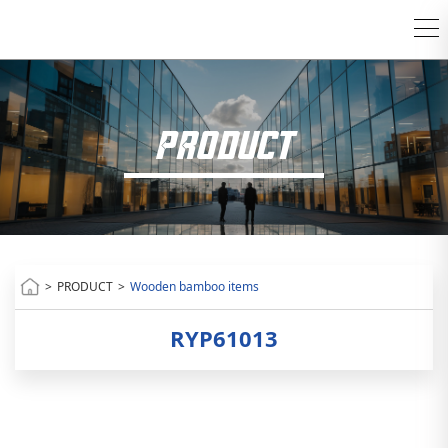
PRODUCT
>
PRODUCT
>
Wooden bamboo items
RYP61013