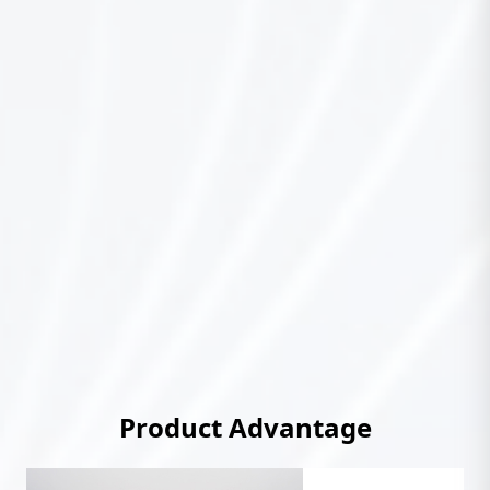
Product Advantage