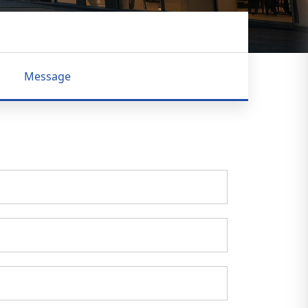
Message