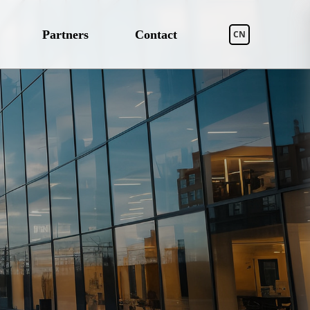
Partners
Contact
CN