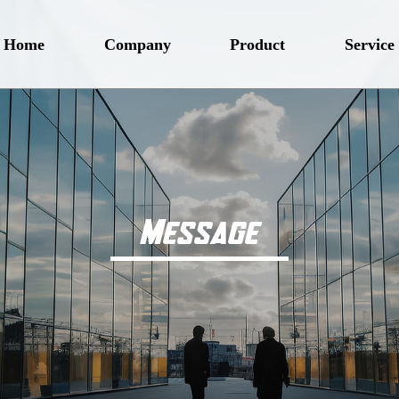
Home
Company
Product
Service
Message