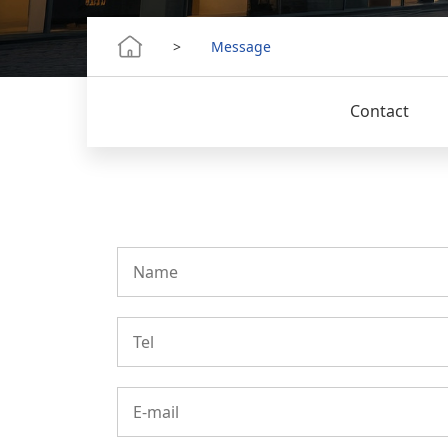
>
Message
Contact