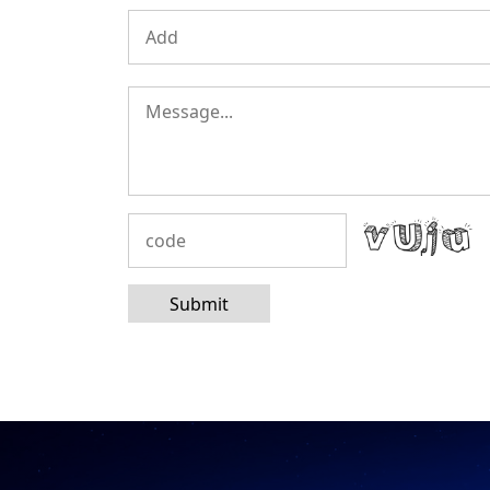
Submit