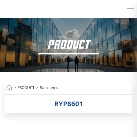
PRODUCT
>
PRODUCT
>
Bath items
RYP8601