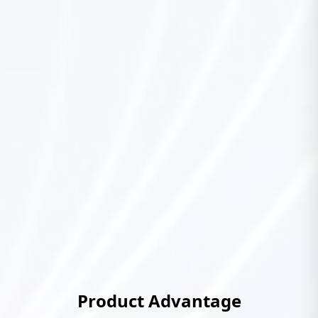
Product Advantage