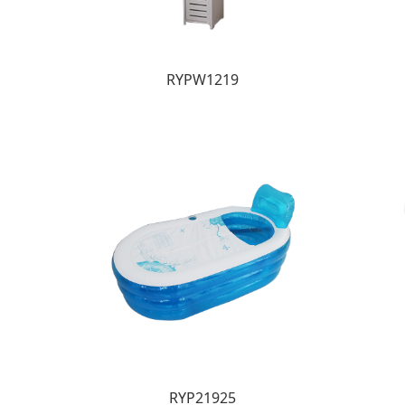
RYPW1219
RYP21925