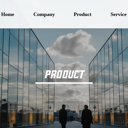
Home
Company
Product
Service
PRODUCT