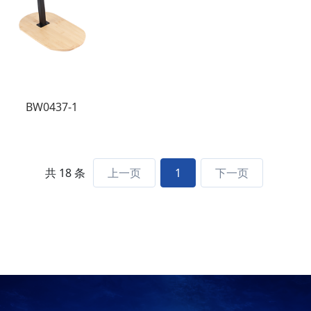
BW0437-1
共 18 条
上一页
1
下一页