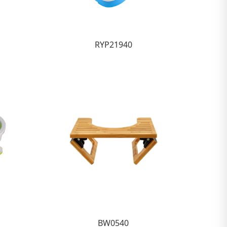
RYP21940
BW0540