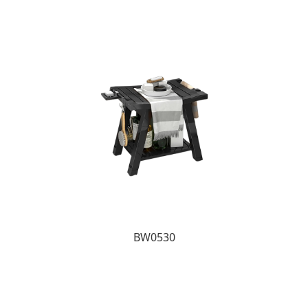
BW0530