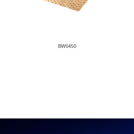
BW0450