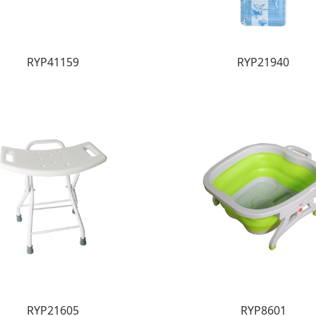
RYP41159
RYP21940
RYP21605
RYP8601