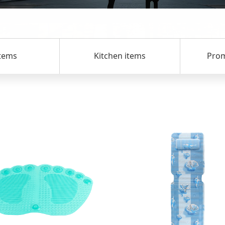
s
Kitchen items
Promotio