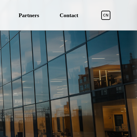
Partners
Contact
CN