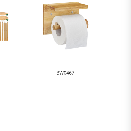
BW0467