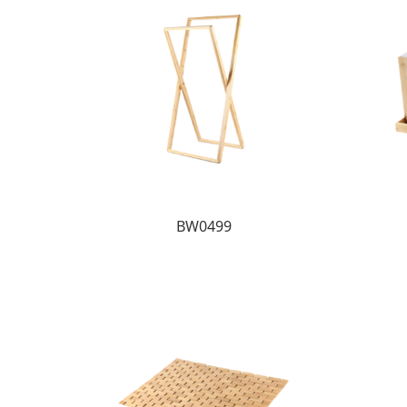
BW0499