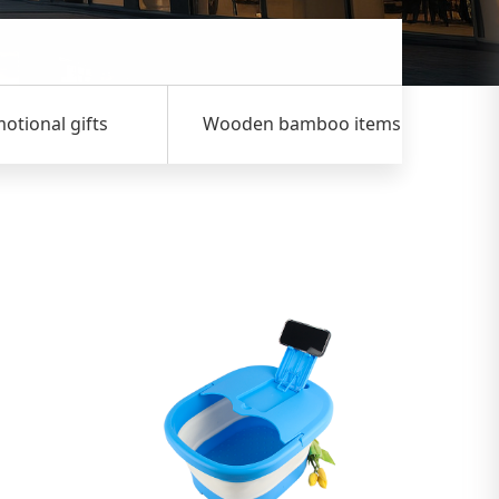
nal gifts
Wooden bamboo items