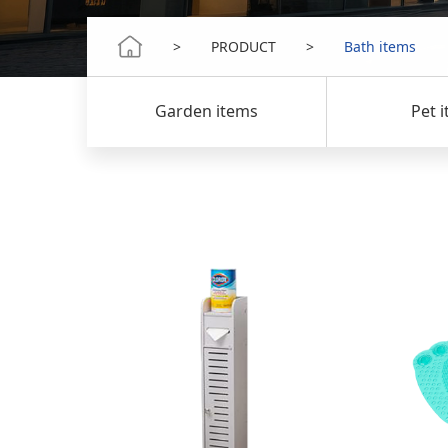
>
PRODUCT
>
Bath items
s
Garden items
Pet item