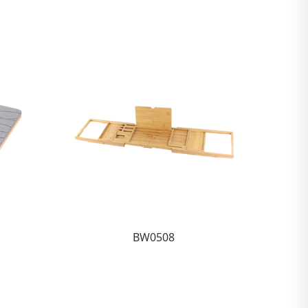
BW0508