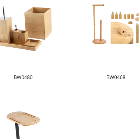
BW0480
BW0468