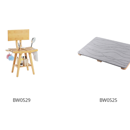
BW0529
BW0525