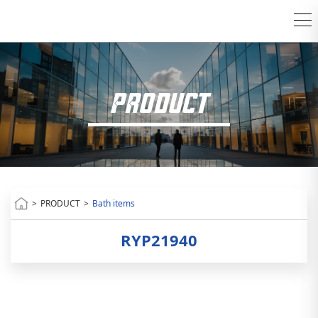
PRODUCT
>
PRODUCT
>
Bath items
RYP21940