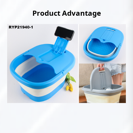
Product Advantage