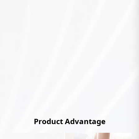
Product Advantage