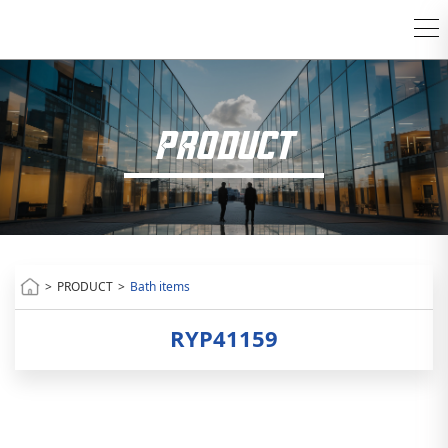
PRODUCT
>
PRODUCT
>
Bath items
RYP41159